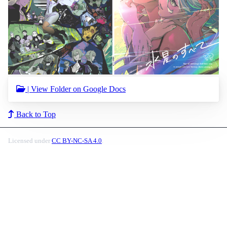
| View Folder on Google Docs
Back to Top
Licensed under
CC BY-NC-SA 4.0
.