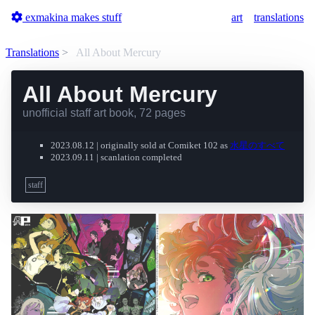
exmakina makes stuff
art
translations
Translations
All About Mercury
All About Mercury
unofficial staff art book, 72 pages
2023.08.12 | originally sold at Comiket 102 as
水星のすべて
2023.09.11 | scanlation completed
staff